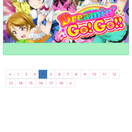
«
1
2
3
4
5
6
7
8
9
10
11
12
13
14
15
16
17
18
»