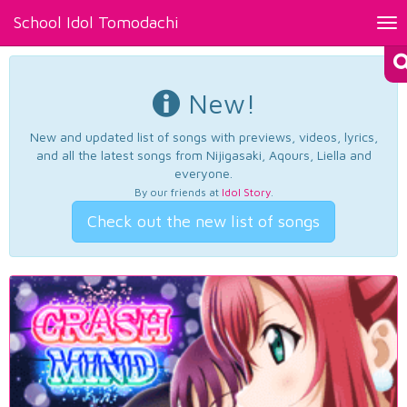
School Idol Tomodachi
Tog
nav
New!
New and updated list of songs with previews, videos, lyrics,
and all the latest songs from Nijigasaki, Aqours, Liella and
everyone.
By our friends at
Idol Story
.
Check out the new list of songs