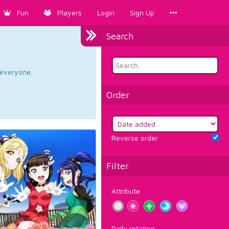
Fun
Players
Login
Sign Up
Search
d everyone.
Order
Reverse order
Filter
Attribute
Daily rotation