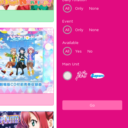
All
Only
None
Event
All
Only
None
Available
All
Yes
No
Main Unit
Go