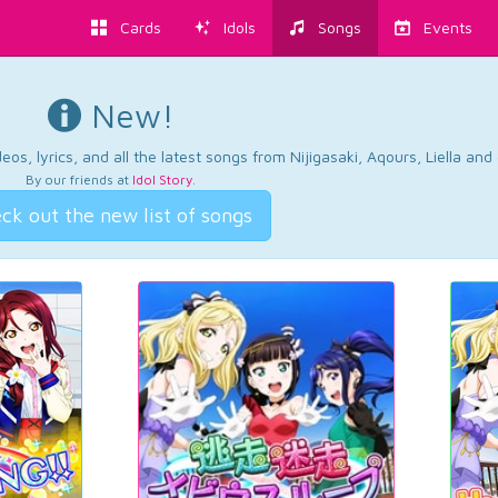
Cards
Idols
Songs
Events
New!
os, lyrics, and all the latest songs from Nijigasaki, Aqours, Liella an
By our friends at
Idol Story
.
ck out the new list of songs