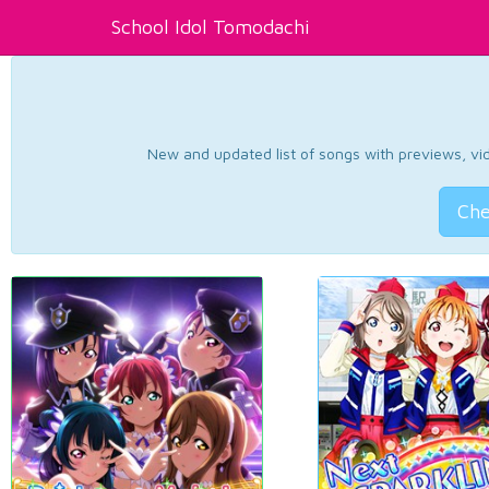
School Idol Tomodachi
New and updated list of songs with previews, vide
Che