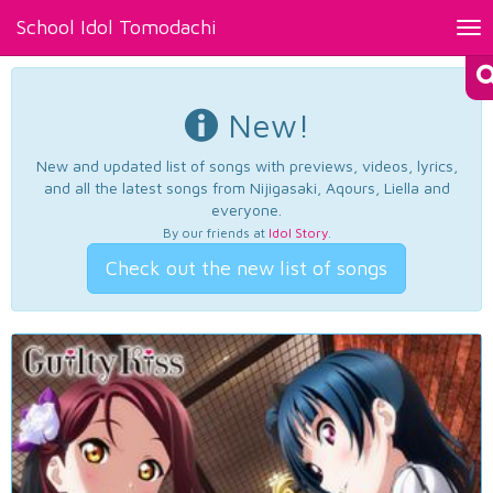
School Idol Tomodachi
Tog
nav
New!
New and updated list of songs with previews, videos, lyrics,
and all the latest songs from Nijigasaki, Aqours, Liella and
everyone.
By our friends at
Idol Story
.
Check out the new list of songs