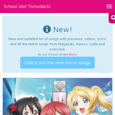
School Idol Tomodachi
Tog
nav
New!
New and updated list of songs with previews, videos, lyrics,
and all the latest songs from Nijigasaki, Aqours, Liella and
everyone.
By our friends at
Idol Story
.
Check out the new list of songs