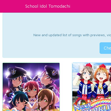
School Idol Tomodachi
New and updated list of songs with previews, vide
Che