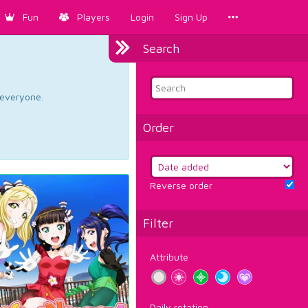
Fun
Players
Login
Sign Up
Search
d everyone.
Order
Reverse order
Filter
Attribute
Daily rotation