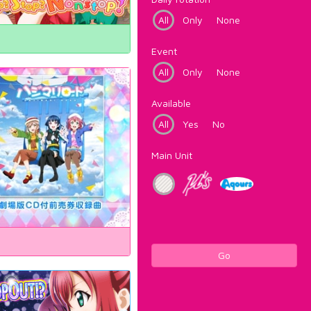
All
Only
None
Event
All
Only
None
Available
All
Yes
No
Main Unit
Go