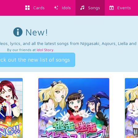
Cards
Idols
Songs
Events
New!
os, lyrics, and all the latest songs from Nijigasaki, Aqours, Liella an
By our friends at
Idol Story
.
ck out the new list of songs