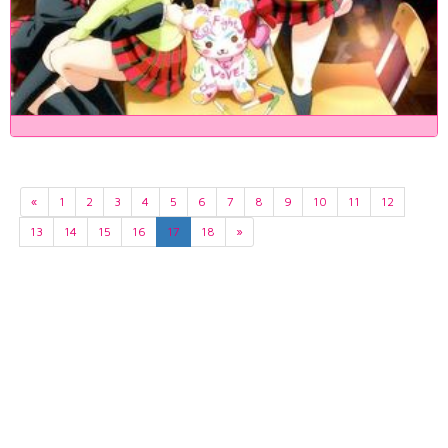
«
1
2
3
4
5
6
7
8
9
10
11
12
13
14
15
16
17
18
»