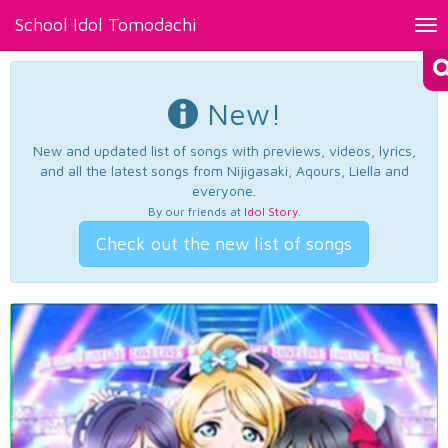
School Idol Tomodachi
Tog
nav
New!
New and updated list of songs with previews, videos, lyrics,
and all the latest songs from Nijigasaki, Aqours, Liella and
everyone.
By our friends at
Idol Story
.
Check out the new list of songs