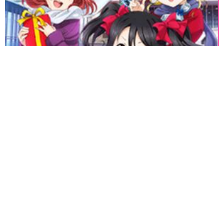
«
1
2
3
4
5
6
7
8
9
10
11
12
13
14
15
16
17
18
»