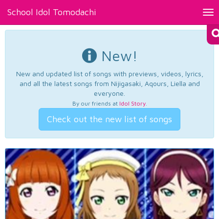
School Idol Tomodachi
Tog
nav
New!
New and updated list of songs with previews, videos, lyrics,
and all the latest songs from Nijigasaki, Aqours, Liella and
everyone.
By our friends at
Idol Story
.
Check out the new list of songs