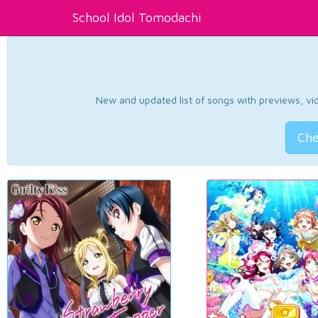
School Idol Tomodachi
New and updated list of songs with previews, vide
Che