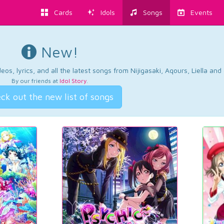
Cards
Idols
Songs
Events
New!
os, lyrics, and all the latest songs from Nijigasaki, Aqours, Liella an
By our friends at
Idol Story
.
ck out the new list of songs