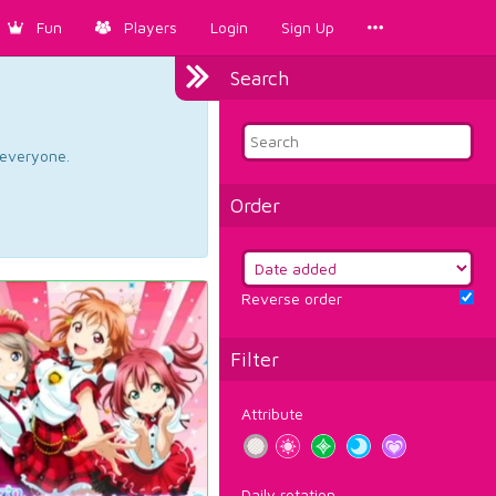
Fun
Players
Login
Sign Up
Search
d everyone.
Order
Reverse order
Filter
Attribute
Daily rotation