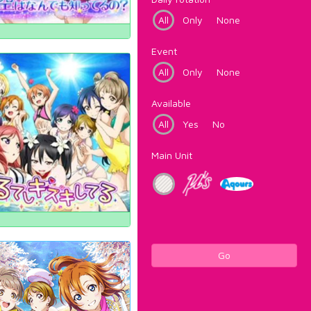
All
Only
None
Event
All
Only
None
Available
All
Yes
No
Main Unit
Go