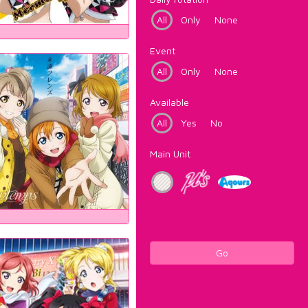
All
Only
None
Event
All
Only
None
Available
All
Yes
No
Main Unit
Go