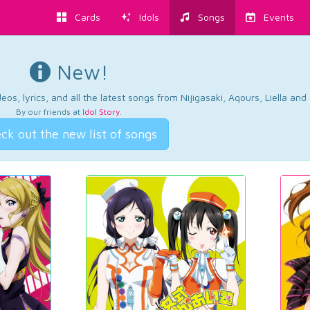
Cards
Idols
Songs
Events
New!
os, lyrics, and all the latest songs from Nijigasaki, Aqours, Liella an
By our friends at
Idol Story
.
ck out the new list of songs