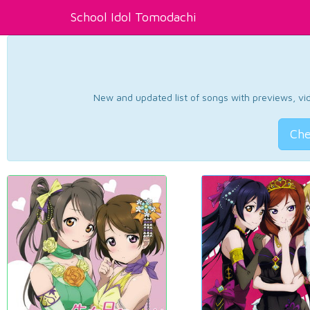
School Idol Tomodachi
New and updated list of songs with previews, vide
Che