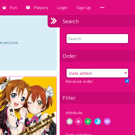
Fun
Players
Login
Sign Up
Search
d everyone.
Order
Reverse order
Filter
Attribute
Daily rotation