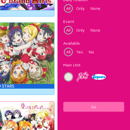
All
Only
None
Event
All
Only
None
Available
All
Yes
No
Main Unit
Go