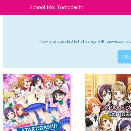
School Idol Tomodachi
New and updated list of songs with previews, vide
Che