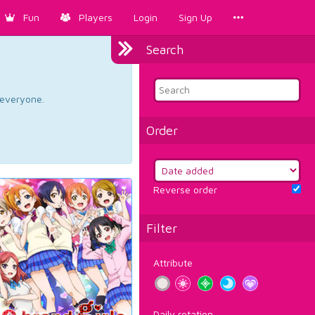
Fun
Players
Login
Sign Up
Search
d everyone.
Order
Reverse order
Filter
Attribute
Daily rotation