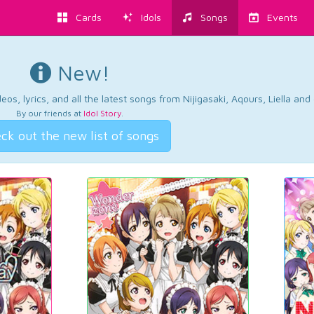
Cards
Idols
Songs
Events
New!
os, lyrics, and all the latest songs from Nijigasaki, Aqours, Liella an
By our friends at
Idol Story
.
ck out the new list of songs