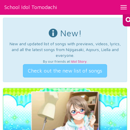
School Idol Tomodachi
Tog
nav
New!
New and updated list of songs with previews, videos, lyrics,
and all the latest songs from Nijigasaki, Aqours, Liella and
everyone.
By our friends at
Idol Story
.
Check out the new list of songs