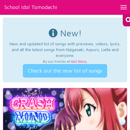
School Idol Tomodachi
Tog
nav
New!
New and updated list of songs with previews, videos, lyrics,
and all the latest songs from Nijigasaki, Aqours, Liella and
everyone.
By our friends at
Idol Story
.
Check out the new list of songs