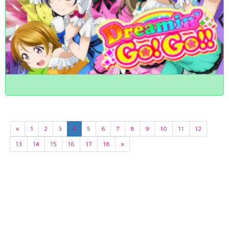
«
1
2
3
4
5
6
7
8
9
10
11
12
13
14
15
16
17
18
»