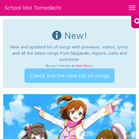
School Idol Tomodachi
Tog
nav
New!
New and updated list of songs with previews, videos, lyrics,
and all the latest songs from Nijigasaki, Aqours, Liella and
everyone.
By our friends at
Idol Story
.
Check out the new list of songs