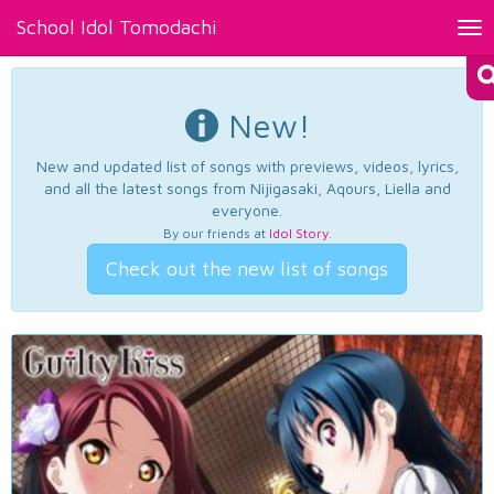
School Idol Tomodachi
Tog
nav
New!
New and updated list of songs with previews, videos, lyrics,
and all the latest songs from Nijigasaki, Aqours, Liella and
everyone.
By our friends at
Idol Story
.
Check out the new list of songs