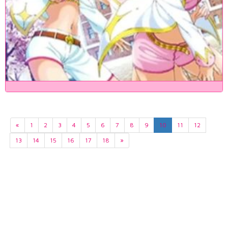
«
1
2
3
4
5
6
7
8
9
10
11
12
13
14
15
16
17
18
»