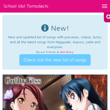
School Idol Tomodachi
Tog
nav
New!
New and updated list of songs with previews, videos, lyrics,
and all the latest songs from Nijigasaki, Aqours, Liella and
everyone.
By our friends at
Idol Story
.
Check out the new list of songs