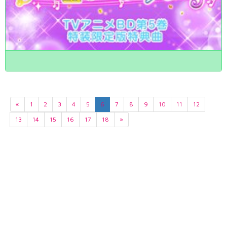
«
1
2
3
4
5
6
7
8
9
10
11
12
13
14
15
16
17
18
»