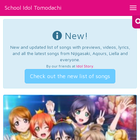
School Idol Tomodachi
Tog
nav
New!
New and updated list of songs with previews, videos, lyrics,
and all the latest songs from Nijigasaki, Aqours, Liella and
everyone.
By our friends at
Idol Story
.
Check out the new list of songs