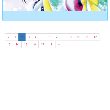
«
1
2
3
4
5
6
7
8
9
10
11
12
13
14
15
16
17
18
»