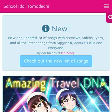
School Idol Tomodachi
Tog
nav
New!
New and updated list of songs with previews, videos, lyrics,
and all the latest songs from Nijigasaki, Aqours, Liella and
everyone.
By our friends at
Idol Story
.
Check out the new list of songs