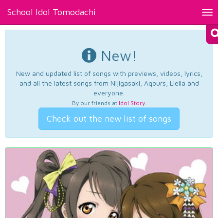
School Idol Tomodachi
Tog
nav
New!
New and updated list of songs with previews, videos, lyrics,
and all the latest songs from Nijigasaki, Aqours, Liella and
everyone.
By our friends at
Idol Story
.
Check out the new list of songs