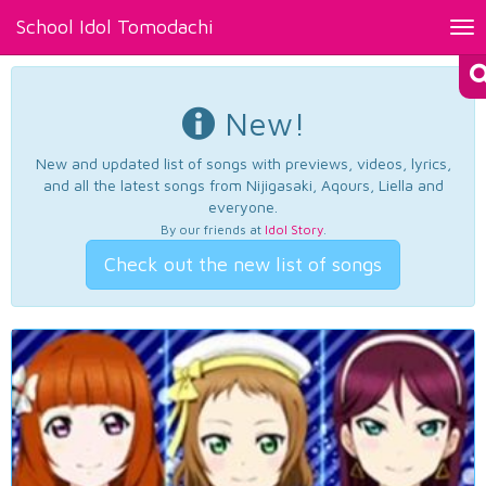
School Idol Tomodachi
Tog
nav
New!
New and updated list of songs with previews, videos, lyrics,
and all the latest songs from Nijigasaki, Aqours, Liella and
everyone.
By our friends at
Idol Story
.
Check out the new list of songs