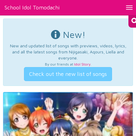
School Idol Tomodachi
Tog
nav
New!
New and updated list of songs with previews, videos, lyrics,
and all the latest songs from Nijigasaki, Aqours, Liella and
everyone.
By our friends at
Idol Story
.
Check out the new list of songs