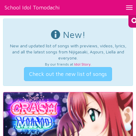
School Idol Tomodachi
Tog
nav
New!
New and updated list of songs with previews, videos, lyrics,
and all the latest songs from Nijigasaki, Aqours, Liella and
everyone.
By our friends at
Idol Story
.
Check out the new list of songs