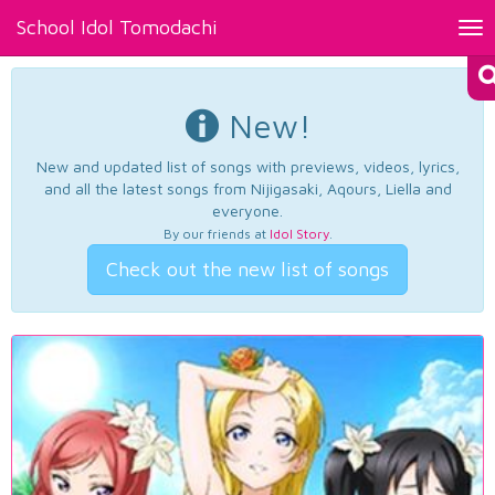
School Idol Tomodachi
Tog
nav
New!
New and updated list of songs with previews, videos, lyrics,
and all the latest songs from Nijigasaki, Aqours, Liella and
everyone.
By our friends at
Idol Story
.
Check out the new list of songs