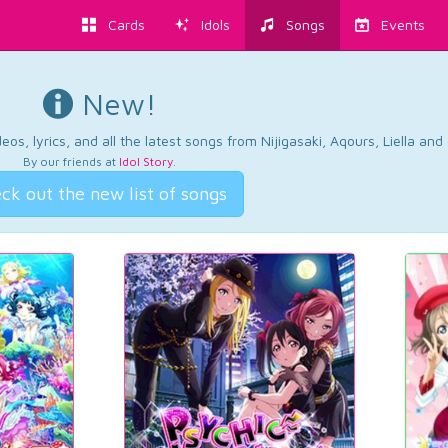
Cards
Idols
Songs
Events
New!
os, lyrics, and all the latest songs from Nijigasaki, Aqours, Liella an
By our friends at
Idol Story
.
ck out the new list of songs