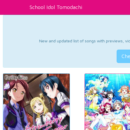
School Idol Tomodachi
New and updated list of songs with previews, vide
Che