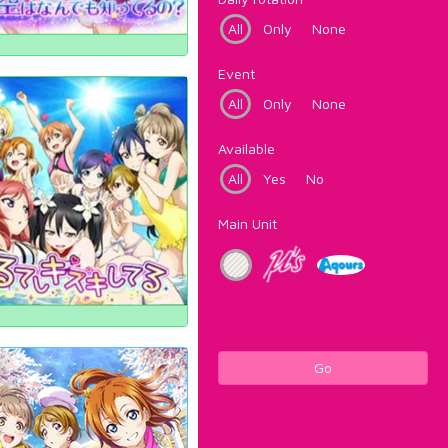
All
Only
None
Event
All
Only
None
Available
All
Yes
No
Main Unit
Go