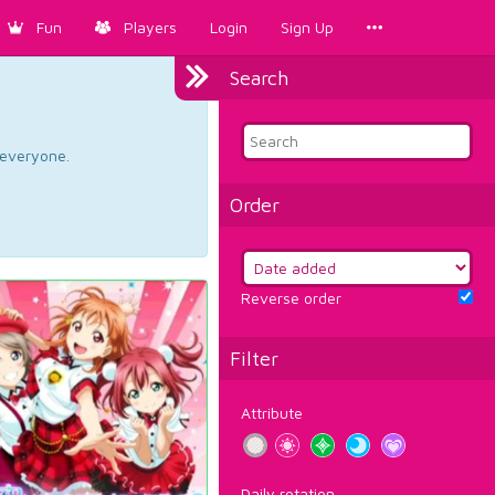
Fun
Players
Login
Sign Up
Search
d everyone.
Order
Reverse order
Filter
Attribute
Daily rotation