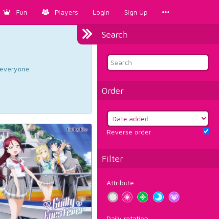
Fun
Players
Login
Sign Up
Search
d everyone.
Order
Reverse order
Filter
Attribute
Daily rotation