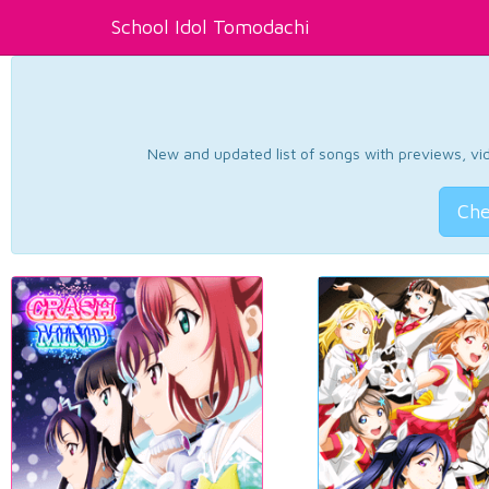
School Idol Tomodachi
New and updated list of songs with previews, vide
Che