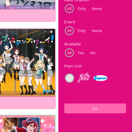
All
Only
None
Event
All
Only
None
Available
All
Yes
No
Main Unit
Go