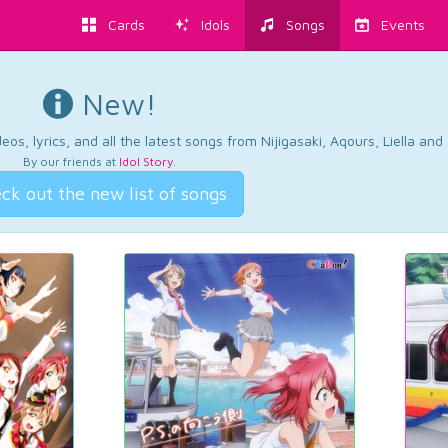
Cards
Idols
Songs
Events
New!
os, lyrics, and all the latest songs from Nijigasaki, Aqours, Liella an
By our friends at
Idol Story
.
ck out the new list of songs