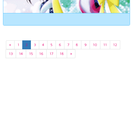
«
1
2
3
4
5
6
7
8
9
10
11
12
13
14
15
16
17
18
»