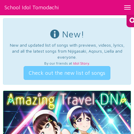
School Idol Tomodachi
Tog
nav
New!
New and updated list of songs with previews, videos, lyrics,
and all the latest songs from Nijigasaki, Aqours, Liella and
everyone.
By our friends at
Idol Story
.
Check out the new list of songs