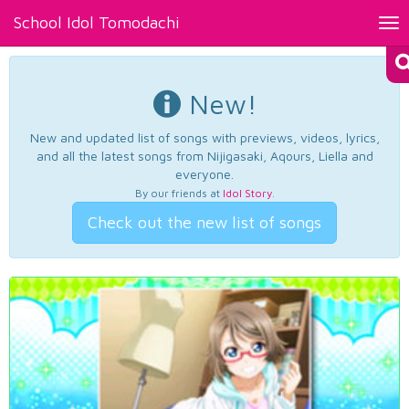
School Idol Tomodachi
Tog
nav
New!
New and updated list of songs with previews, videos, lyrics,
and all the latest songs from Nijigasaki, Aqours, Liella and
everyone.
By our friends at
Idol Story
.
Check out the new list of songs