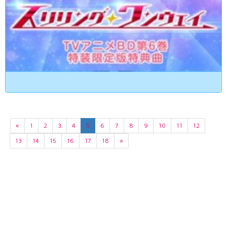
«
1
2
3
4
5
6
7
8
9
10
11
12
13
14
15
16
17
18
»