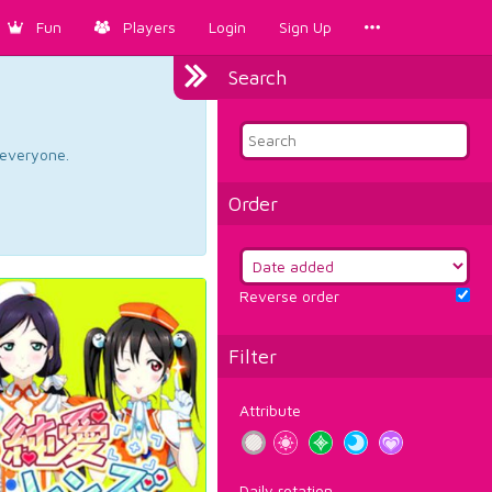
Fun
Players
Login
Sign Up
Search
d everyone.
Order
Reverse order
Filter
Attribute
Daily rotation