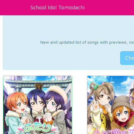
School Idol Tomodachi
New and updated list of songs with previews, vide
Che