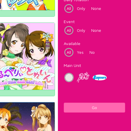
All
Only
None
Event
All
Only
None
Available
All
Yes
No
Main Unit
Go