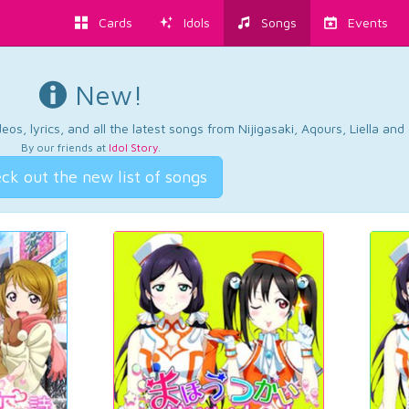
Cards
Idols
Songs
Events
New!
os, lyrics, and all the latest songs from Nijigasaki, Aqours, Liella an
By our friends at
Idol Story
.
ck out the new list of songs