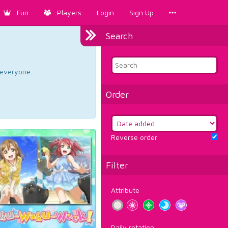
Fun
Players
Login
Sign Up
Search
d everyone.
Order
Reverse order
Filter
Attribute
Daily rotation