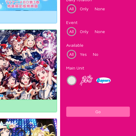
All
Only
None
Event
All
Only
None
Available
All
Yes
No
Main Unit
Go