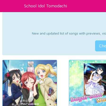
School Idol Tomodachi
New and updated list of songs with previews, vide
Che