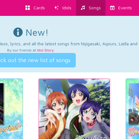
Cards
Idols
Songs
Events
New!
os, lyrics, and all the latest songs from Nijigasaki, Aqours, Liella an
By our friends at
Idol Story
.
ck out the new list of songs