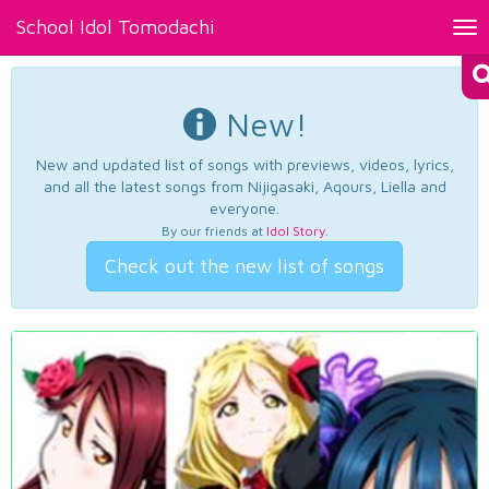
School Idol Tomodachi
Tog
nav
New!
New and updated list of songs with previews, videos, lyrics,
and all the latest songs from Nijigasaki, Aqours, Liella and
everyone.
By our friends at
Idol Story
.
Check out the new list of songs