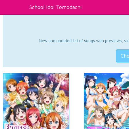
School Idol Tomodachi
New and updated list of songs with previews, vide
Che