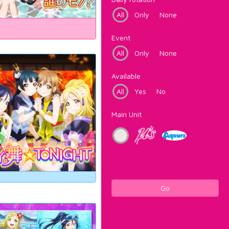
All
Only
None
Event
All
Only
None
Available
All
Yes
No
Main Unit
Go