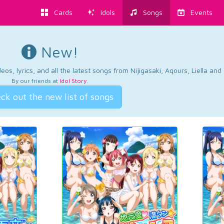
Cards
Idols
Songs
Events
New!
os, lyrics, and all the latest songs from Nijigasaki, Aqours, Liella an
By our friends at
Idol Story
.
ck out the new list of songs