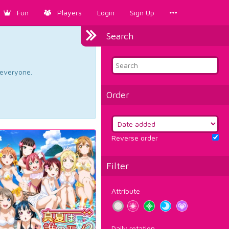
Fun
Players
Login
Sign Up
Search
d everyone.
Order
Reverse order
Filter
Attribute
Daily rotation