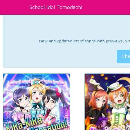
School Idol Tomodachi
New and updated list of songs with previews, vide
Che