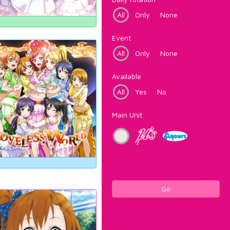
All
Only
None
Event
All
Only
None
Available
All
Yes
No
Main Unit
Go