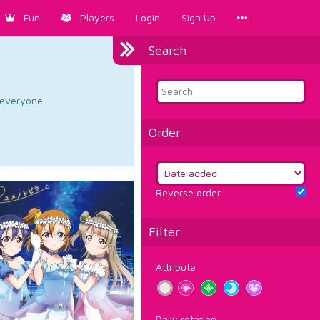
Fun
Players
Login
Sign Up
Search
d everyone.
Order
Reverse order
Filter
Attribute
Daily rotation