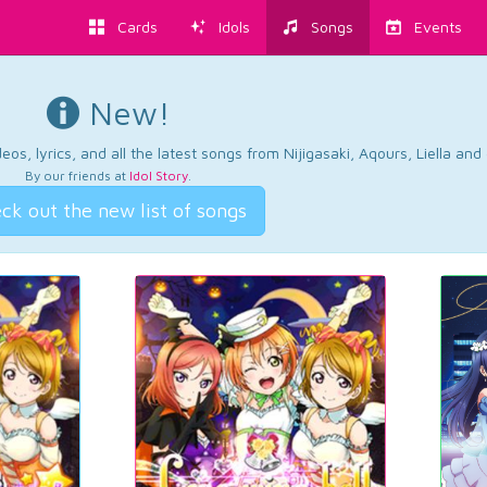
Cards
Idols
Songs
Events
New!
os, lyrics, and all the latest songs from Nijigasaki, Aqours, Liella an
By our friends at
Idol Story
.
ck out the new list of songs