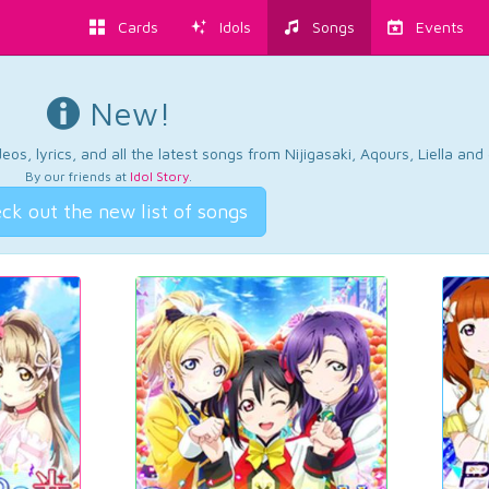
Cards
Idols
Songs
Events
New!
os, lyrics, and all the latest songs from Nijigasaki, Aqours, Liella an
By our friends at
Idol Story
.
ck out the new list of songs