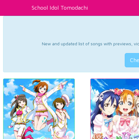
School Idol Tomodachi
New and updated list of songs with previews, vide
Che