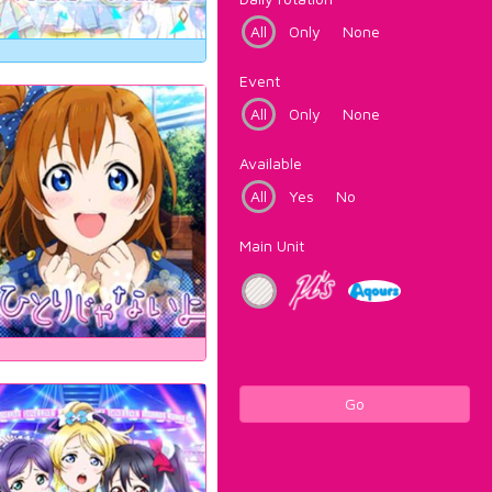
All
Only
None
Event
All
Only
None
Available
All
Yes
No
Main Unit
Go