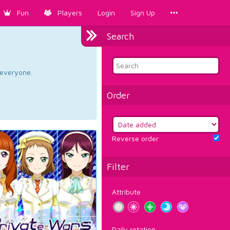
Fun
Players
Login
Sign Up
Search
d everyone.
Order
Reverse order
Filter
Attribute
Daily rotation