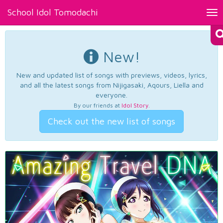
School Idol Tomodachi
Tog
nav
New!
New and updated list of songs with previews, videos, lyrics,
and all the latest songs from Nijigasaki, Aqours, Liella and
everyone.
By our friends at
Idol Story
.
Check out the new list of songs