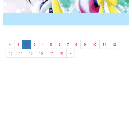
«
1
2
3
4
5
6
7
8
9
10
11
12
13
14
15
16
17
18
»