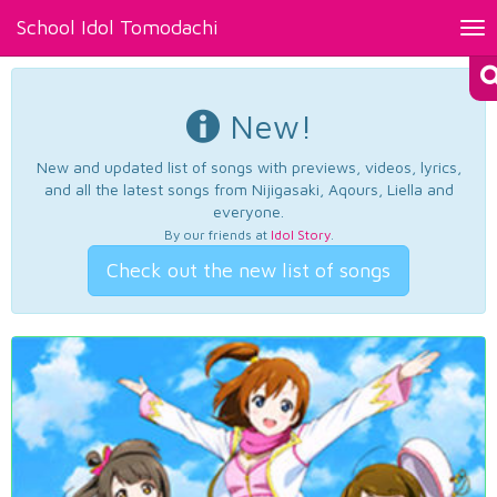
School Idol Tomodachi
Tog
nav
New!
New and updated list of songs with previews, videos, lyrics,
and all the latest songs from Nijigasaki, Aqours, Liella and
everyone.
By our friends at
Idol Story
.
Check out the new list of songs