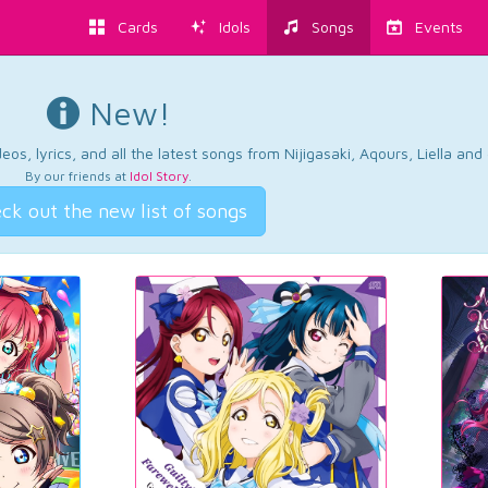
Cards
Idols
Songs
Events
New!
os, lyrics, and all the latest songs from Nijigasaki, Aqours, Liella an
By our friends at
Idol Story
.
ck out the new list of songs