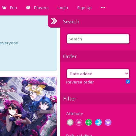
Fun
Players
Login
Sign Up
Search
d everyone.
Order
Reverse order
Filter
Attribute
Daily rotation