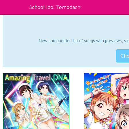
School Idol Tomodachi
New and updated list of songs with previews, vide
Che