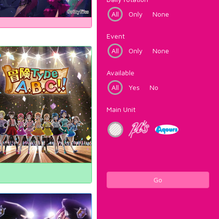
All
Only
None
Event
All
Only
None
Available
All
Yes
No
Main Unit
Go