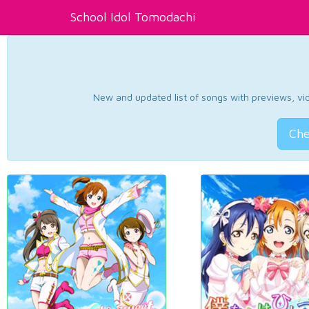
School Idol Tomodachi
New and updated list of songs with previews, vide
Che