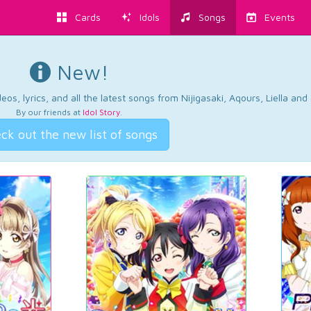
Cards
Idols
Songs
Events
New!
os, lyrics, and all the latest songs from Nijigasaki, Aqours, Liella an
By our friends at
Idol Story
.
ck out the new list of songs