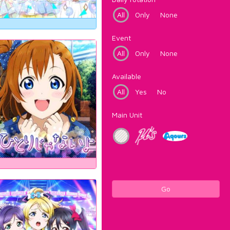
All
Only
None
Event
All
Only
None
Available
All
Yes
No
Main Unit
Go