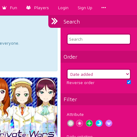
Fun
Players
Login
Sign Up
Search
d everyone.
Order
Reverse order
Filter
Attribute
Daily rotation