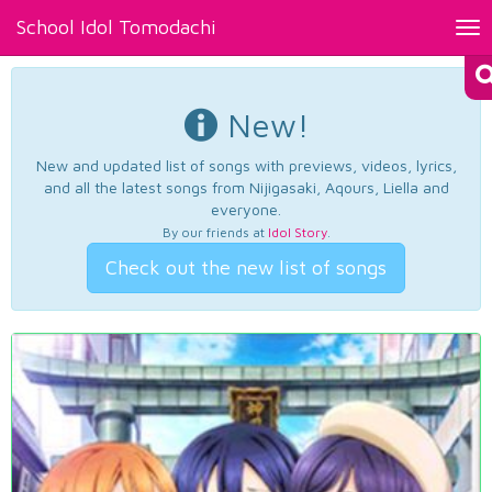
School Idol Tomodachi
Tog
nav
New!
New and updated list of songs with previews, videos, lyrics,
and all the latest songs from Nijigasaki, Aqours, Liella and
everyone.
By our friends at
Idol Story
.
Check out the new list of songs