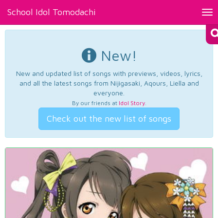
School Idol Tomodachi
Tog
nav
New!
New and updated list of songs with previews, videos, lyrics,
and all the latest songs from Nijigasaki, Aqours, Liella and
everyone.
By our friends at
Idol Story
.
Check out the new list of songs