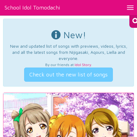
School Idol Tomodachi
Tog
nav
New!
New and updated list of songs with previews, videos, lyrics,
and all the latest songs from Nijigasaki, Aqours, Liella and
everyone.
By our friends at
Idol Story
.
Check out the new list of songs