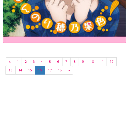
«
1
2
3
4
5
6
7
8
9
10
11
12
13
14
15
16
17
18
»