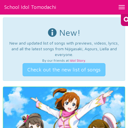
School Idol Tomodachi
Tog
nav
New!
New and updated list of songs with previews, videos, lyrics,
and all the latest songs from Nijigasaki, Aqours, Liella and
everyone.
By our friends at
Idol Story
.
Check out the new list of songs