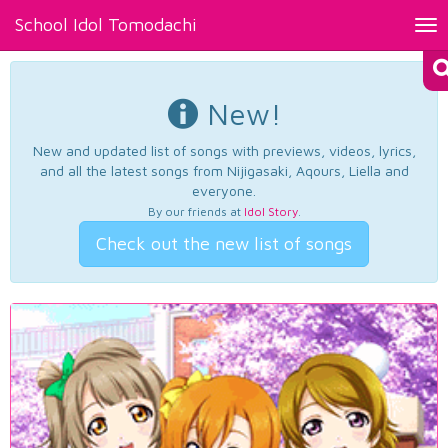
School Idol Tomodachi
Tog
nav
New!
New and updated list of songs with previews, videos, lyrics,
and all the latest songs from Nijigasaki, Aqours, Liella and
everyone.
By our friends at
Idol Story
.
Check out the new list of songs