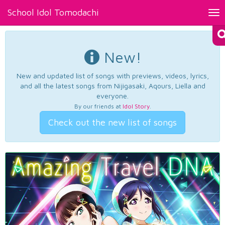
School Idol Tomodachi
Tog
nav
New!
New and updated list of songs with previews, videos, lyrics,
and all the latest songs from Nijigasaki, Aqours, Liella and
everyone.
By our friends at
Idol Story
.
Check out the new list of songs