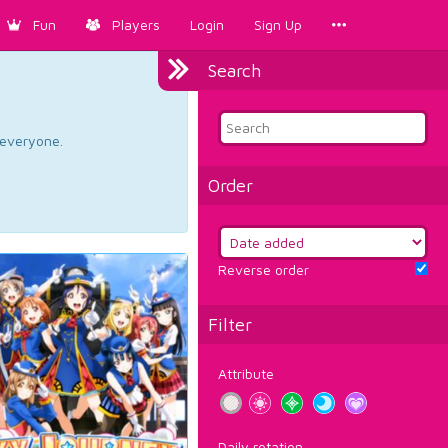
Fun
Players
Login
Sign Up
Search
d everyone.
Order
Reverse order
Filter
Attribute
Daily rotation