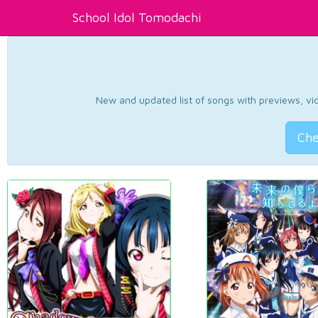
School Idol Tomodachi
New and updated list of songs with previews, vide
Che