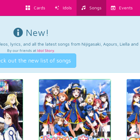
Cards
Idols
Songs
Events
New!
os, lyrics, and all the latest songs from Nijigasaki, Aqours, Liella an
By our friends at
Idol Story
.
ck out the new list of songs