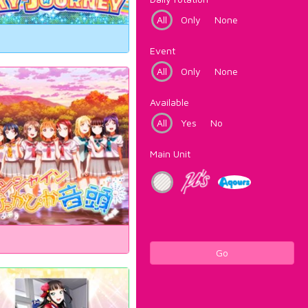
All
Only
None
Event
All
Only
None
Available
All
Yes
No
Main Unit
Go