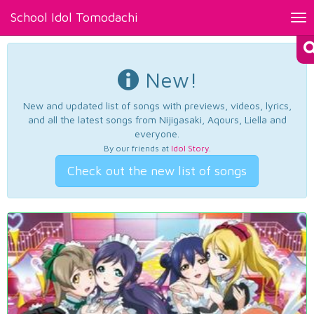
School Idol Tomodachi
Tog
nav
New!
New and updated list of songs with previews, videos, lyrics,
and all the latest songs from Nijigasaki, Aqours, Liella and
everyone.
By our friends at
Idol Story
.
Check out the new list of songs