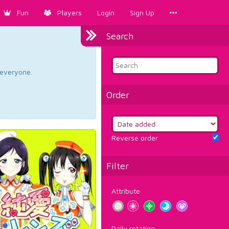
Fun
Players
Login
Sign Up
Search
d everyone.
Order
Reverse order
Filter
Attribute
Daily rotation