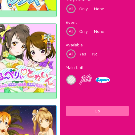
All
Only
None
Event
All
Only
None
Available
All
Yes
No
Main Unit
Go