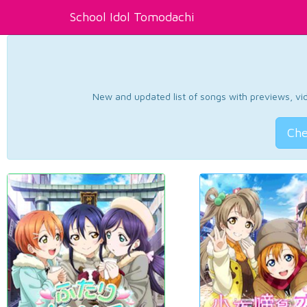
School Idol Tomodachi
New and updated list of songs with previews, vide
Che