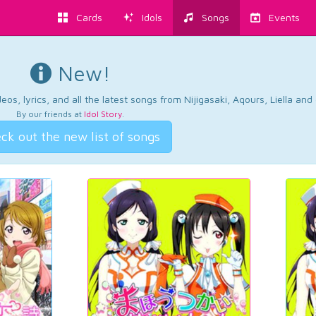
Cards
Idols
Songs
Events
New!
os, lyrics, and all the latest songs from Nijigasaki, Aqours, Liella an
By our friends at
Idol Story
.
ck out the new list of songs