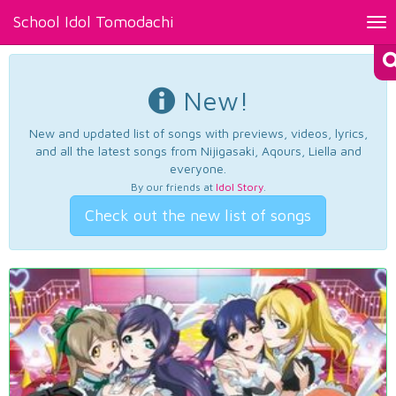
School Idol Tomodachi
Tog
nav
New!
New and updated list of songs with previews, videos, lyrics,
and all the latest songs from Nijigasaki, Aqours, Liella and
everyone.
By our friends at
Idol Story
.
Check out the new list of songs