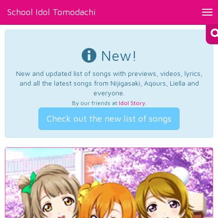
School Idol Tomodachi
Tog
nav
New!
New and updated list of songs with previews, videos, lyrics,
and all the latest songs from Nijigasaki, Aqours, Liella and
everyone.
By our friends at
Idol Story
.
Check out the new list of songs