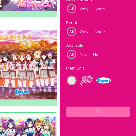
All
Only
None
Event
All
Only
None
Available
All
Yes
No
Main Unit
Go