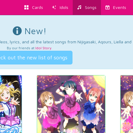
Cards
Idols
Songs
Events
New!
os, lyrics, and all the latest songs from Nijigasaki, Aqours, Liella an
By our friends at
Idol Story
.
ck out the new list of songs