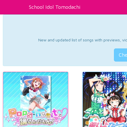
School Idol Tomodachi
New and updated list of songs with previews, vide
Che