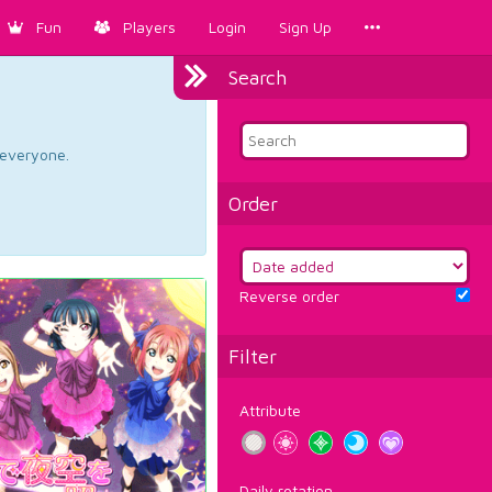
Fun
Players
Login
Sign Up
Search
d everyone.
Order
Reverse order
Filter
Attribute
Daily rotation