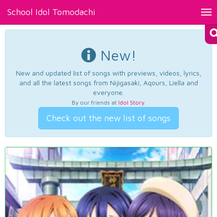
School Idol Tomodachi
Tog
nav
New!
New and updated list of songs with previews, videos, lyrics,
and all the latest songs from Nijigasaki, Aqours, Liella and
everyone.
By our friends at
Idol Story
.
Check out the new list of songs