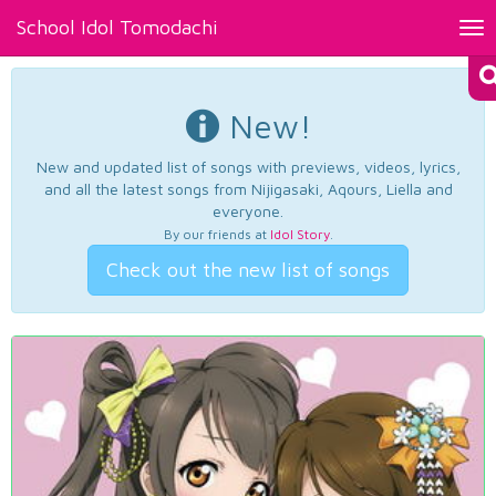
School Idol Tomodachi
Tog
nav
New!
New and updated list of songs with previews, videos, lyrics,
and all the latest songs from Nijigasaki, Aqours, Liella and
everyone.
By our friends at
Idol Story
.
Check out the new list of songs